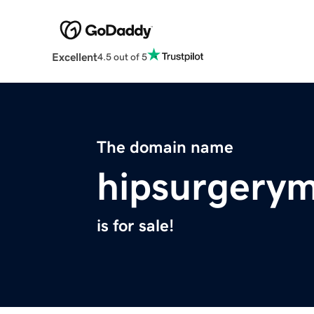
Excellent
4.5 out of 5
The domain name
hipsurgery
is for sale!