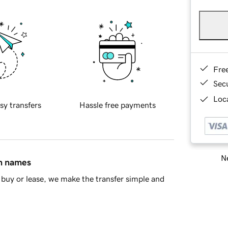
Fre
Sec
Loca
sy transfers
Hassle free payments
Ne
in names
buy or lease, we make the transfer simple and