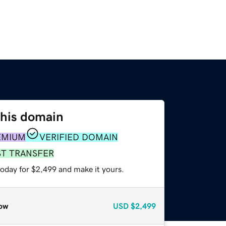
this domain
EMIUM
VERIFIED DOMAIN
ST TRANSFER
today for $2,499 and make it yours.
ow
USD
$2,499