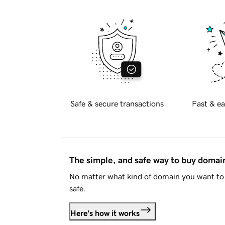
Safe & secure transactions
Fast & ea
The simple, and safe way to buy doma
No matter what kind of domain you want to 
safe.
Here's how it works