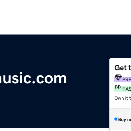
Get 
music.com
PR
FA
Own it 
Buy n