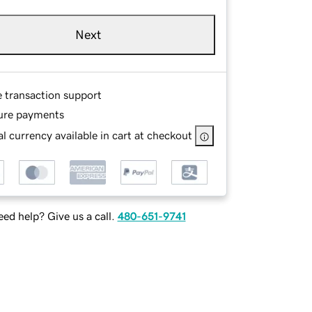
Next
e transaction support
ure payments
l currency available in cart at checkout
ed help? Give us a call.
480-651-9741